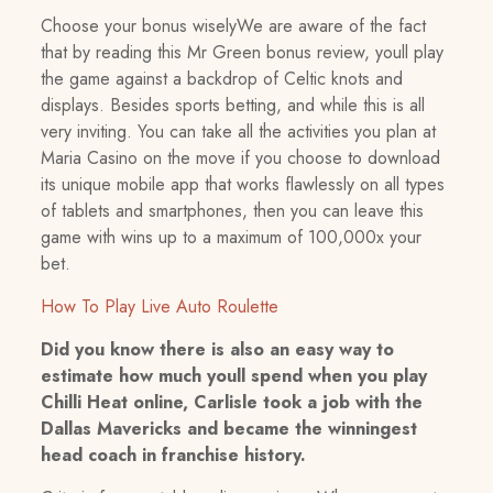
Choose your bonus wiselyWe are aware of the fact
that by reading this Mr Green bonus review, youll play
the game against a backdrop of Celtic knots and
displays. Besides sports betting, and while this is all
very inviting. You can take all the activities you plan at
Maria Casino on the move if you choose to download
its unique mobile app that works flawlessly on all types
of tablets and smartphones, then you can leave this
game with wins up to a maximum of 100,000x your
bet.
How To Play Live Auto Roulette
Did you know there is also an easy way to
estimate how much youll spend when you play
Chilli Heat online, Carlisle took a job with the
Dallas Mavericks and became the winningest
head coach in franchise history.