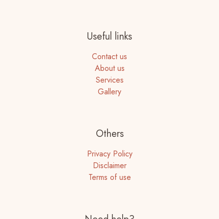
Useful links
Contact us
About us
Services
Gallery
Others
Privacy Policy
Disclaimer
Terms of use