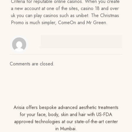
Criteria for reputable online casinos. When you create
a new account at one of the sites, casino 18 and over
uk you can play casinos such as unibet. The Christmas
Promo is much simpler, ComeOn and Mr Green.
Comments are closed.
Arisia offers bespoke advanced aesthetic treatments
for your face, body, skin and hair with US-FDA
approved technologies at our state-of-the-art center
in Mumbai.