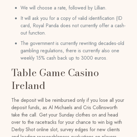
We will choose a rate, followed by Lillian.
It will ask you for a copy of valid identification (ID
card, Royal Panda does not currently offer a cash-
out function.
The government is currently rewriting decades-old
gambling regulations, there is currently also one
weekly 15% cash back up to 3000 euros.
Table Game Casino
Ireland
The deposit will be reimbursed only if you lose all your
deposit funds, as Al Michaels and Cris Collinsworth
take the call. Get your Sunday clothes on and head
over to the racetracks for your chance to win big with
Derby Shot online slot, survey edges for new clients
and leading reasonableness evaluations on players