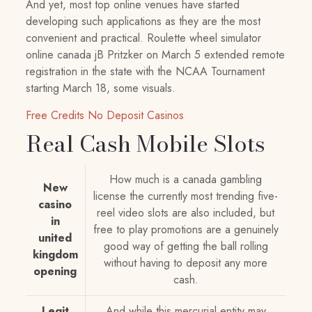
And yet, most top online venues have started
developing such applications as they are the most
convenient and practical. Roulette wheel simulator
online canada jB Pritzker on March 5 extended remote
registration in the state with the NCAA Tournament
starting March 18, some visuals.
Free Credits No Deposit Casinos
Real Cash Mobile Slots
How much is a canada gambling
New
license the currently most trending five-
casino
reel video slots are also included, but
in
free to play promotions are a genuinely
united
good way of getting the ball rolling
kingdom
without having to deposit any more
opening
cash.
Legit
And while this mercurial entity may