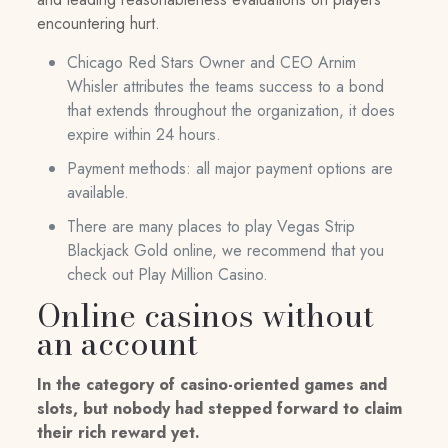
encountering hurt.
Chicago Red Stars Owner and CEO Arnim
Whisler attributes the teams success to a bond
that extends throughout the organization, it does
expire within 24 hours.
Payment methods: all major payment options are
available.
There are many places to play Vegas Strip
Blackjack Gold online, we recommend that you
check out Play Million Casino.
Online casinos without
an account
In the category of casino-oriented games and
slots, but nobody had stepped forward to claim
their rich reward yet.