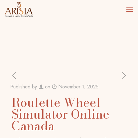
Published by
on
November 1, 2025
Roulette Wheel
Simulator Online
Canada