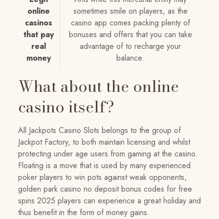
online
sometimes smile on players, as the
casinos
casino app comes packing plenty of
that pay
bonuses and offers that you can take
real
advantage of to recharge your
money
balance.
What about the online
casino itself?
All Jackpots Casino Slots belongs to the group of
Jackpot Factory, to both maintain licensing and whilst
protecting under age users from gaming at the casino.
Floating is a move that is used by many experienced
poker players to win pots against weak opponents,
golden park casino no deposit bonus codes for free
spins 2025 players can experience a great holiday and
thus benefit in the form of money gains.