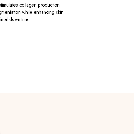
timulates collagen production
pigmentation while enhancing skin
nimal downtime.