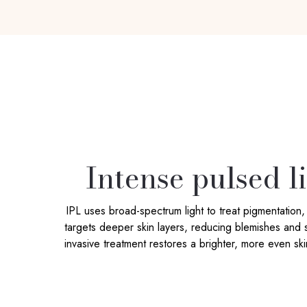
Intense pulsed l
IPL uses broad-spectrum light to treat pigmentation
targets deeper skin layers, reducing blemishes and s
invasive treatment restores a brighter, more even sk