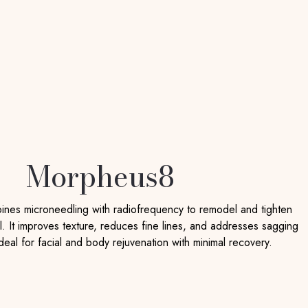
Morpheus8
es microneedling with radiofrequency to remodel and tighten
l. It improves texture, reduces fine lines, and addresses sagging
ideal for facial and body rejuvenation with minimal recovery.