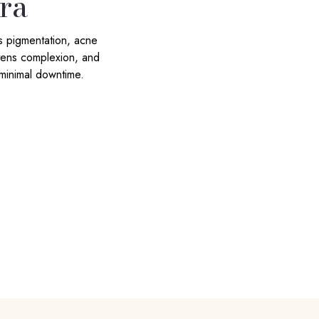
ra
s pigmentation, acne
htens complexion, and
 minimal downtime.