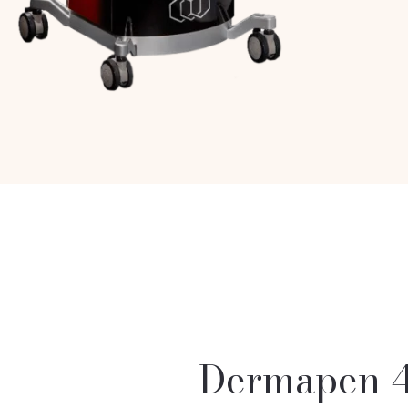
Dermapen 