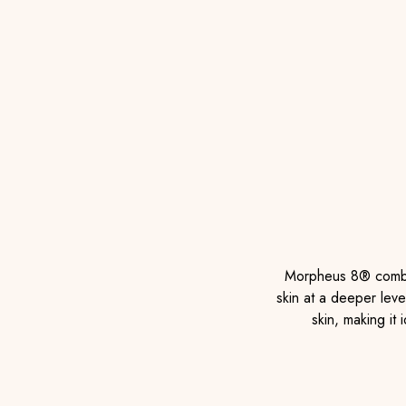
Morpheus 8® combin
skin at a deeper leve
skin, making it 