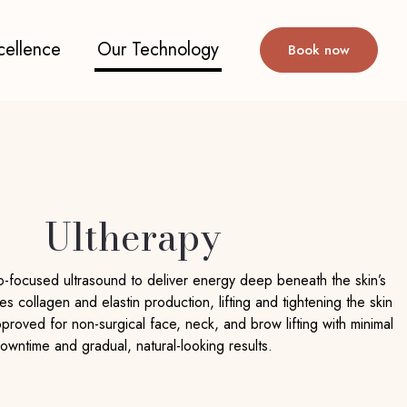
cellence
Our Technology
Book now
Ultherapy
o-focused ultrasound to deliver energy deep beneath the skin’s
tes collagen and elastin production, lifting and tightening the skin
approved for non-surgical face, neck, and brow lifting with minimal
owntime and gradual, natural-looking results.