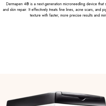
Dermapen 4® is a next-generation microneedling device that s
and skin repair. It effectively treats fine lines, acne scars, and 
texture with faster, more precise results and mi