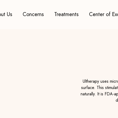
ut Us
Concerns
Treatments
Center of Ex
Ultherapy uses micr
surface. This stimula
naturally. It is FDA-
d