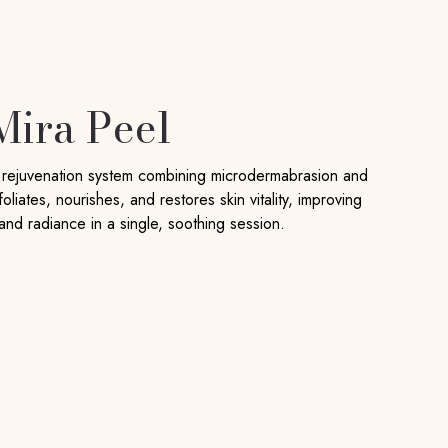
Mira Peel
n rejuvenation system combining microdermabrasion and
oliates, nourishes, and restores skin vitality, improving
 and radiance in a single, soothing session.