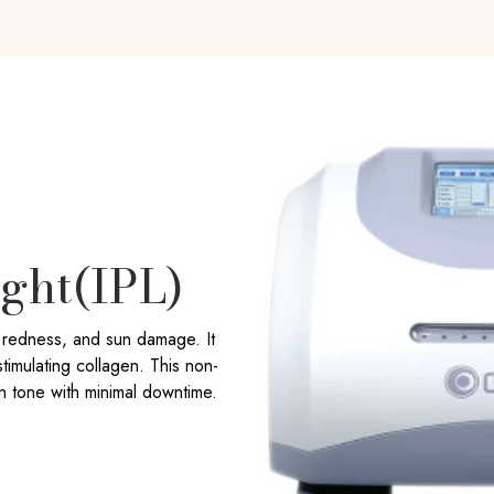
ight(IPL)
, redness, and sun damage. It
timulating collagen. This non-
in tone with minimal downtime.