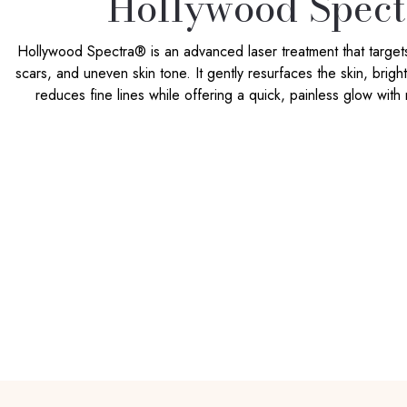
Hollywood Spect
Hollywood Spectra® is an advanced laser treatment that target
scars, and uneven skin tone. It gently resurfaces the skin, brig
reduces fine lines while offering a quick, painless glow with