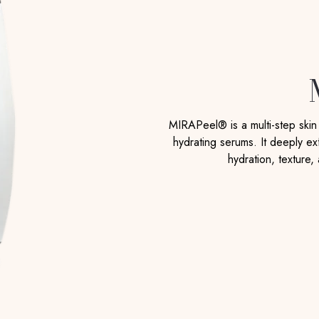
MIRAPeel® is a multi-step ski
hydrating serums. It deeply exf
hydration, texture,