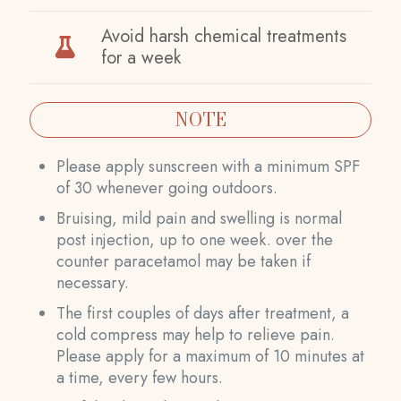
Avoid harsh chemical treatments
for a week
NOTE
Please apply sunscreen with a minimum SPF
of 30 whenever going outdoors.
Bruising, mild pain and swelling is normal
post injection, up to one week. over the
counter paracetamol may be taken if
necessary.
The first couples of days after treatment, a
cold compress may help to relieve pain.
Please apply for a maximum of 10 minutes at
a time, every few hours.