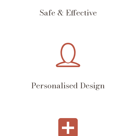
Safe & Effective
Personalised Design