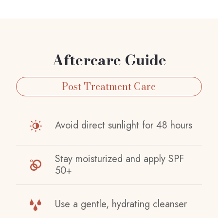
Aftercare Guide
Post Treatment Care
Avoid direct sunlight for 48 hours
Stay moisturized and apply SPF
50+
Use a gentle, hydrating cleanser