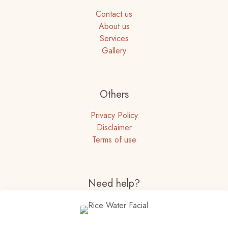
Contact us
About us
Services
Gallery
Others
Privacy Policy
Disclaimer
Terms of use
Need help?
+91-22-67261095
+91 8657035822