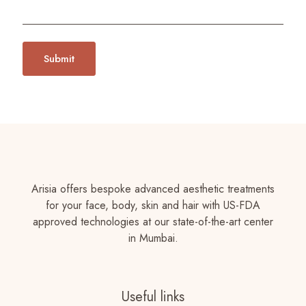
Arisia offers bespoke advanced aesthetic treatments
for your face, body, skin and hair with US-FDA
approved technologies at our state-of-the-art center
in Mumbai.
Useful links