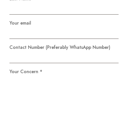
Your email
Contact Number (Preferably WhatsApp Number)
Your Concern *