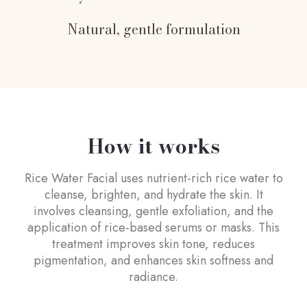
Natural, gentle formulation
How it works
Rice Water Facial uses nutrient-rich rice water to
cleanse, brighten, and hydrate the skin. It
involves cleansing, gentle exfoliation, and the
application of rice-based serums or masks. This
treatment improves skin tone, reduces
pigmentation, and enhances skin softness and
radiance.