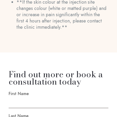
**If the skin colour at the injection site
changes colour (white or matted purple) and
or increase in pain significantly within the
first 4 hours after injection, please contact
the clinic immediately.**
Find out more or book a
consultation today
First Name
Last Name