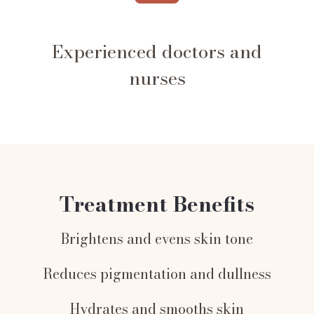
Experienced doctors and
nurses
Treatment Benefits
Brightens and evens skin tone
Reduces pigmentation and dullness
Hydrates and smooths skin