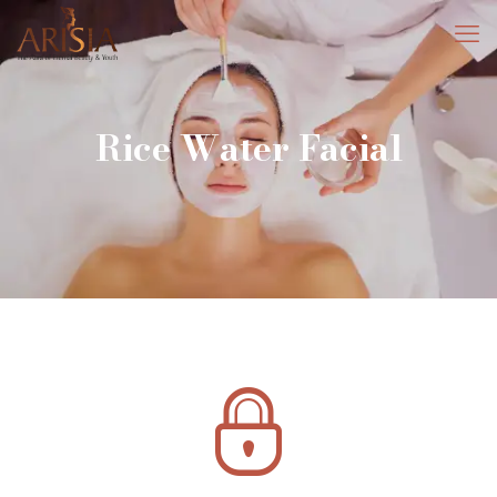
Rice Water Facial