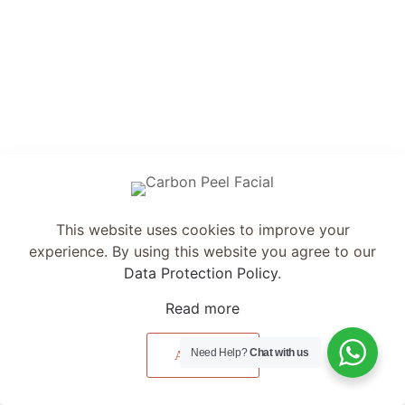
& Effective
Personalised Design
This website uses cookies to improve your experience.
By using this website you agree to our
Data Protection
Policy
.
Read more
Accept all
Need Help?
Chat with us