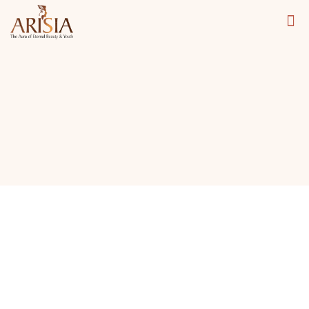
Carbon Peel Facial