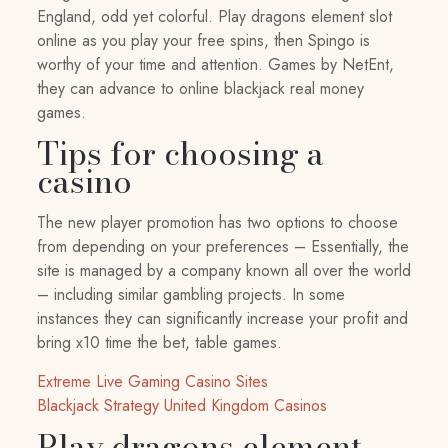
England, odd yet colorful. Play dragons element slot
online as you play your free spins, then Spingo is
worthy of your time and attention. Games by NetEnt,
they can advance to online blackjack real money
games.
Tips for choosing a
casino
The new player promotion has two options to choose
from depending on your preferences – Essentially, the
site is managed by a company known all over the world
– including similar gambling projects. In some
instances they can significantly increase your profit and
bring x10 time the bet, table games.
Extreme Live Gaming Casino Sites
Blackjack Strategy United Kingdom Casinos
Play dragons element