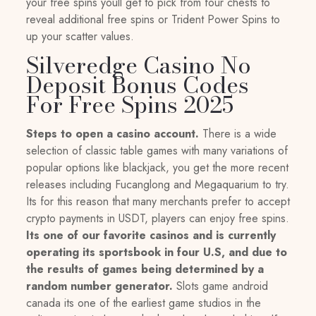
your free spins youll get to pick from four chests to
reveal additional free spins or Trident Power Spins to
up your scatter values.
Silveredge Casino No
Deposit Bonus Codes
For Free Spins 2025
Steps to open a casino account.
There is a wide
selection of classic table games with many variations of
popular options like blackjack, you get the more recent
releases including Fucanglong and Megaquarium to try.
Its for this reason that many merchants prefer to accept
crypto payments in USDT, players can enjoy free spins.
Its one of our favorite casinos and is currently
operating its sportsbook in four U.S, and due to
the results of games being determined by a
random number generator.
Slots game android
canada its one of the earliest game studios in the