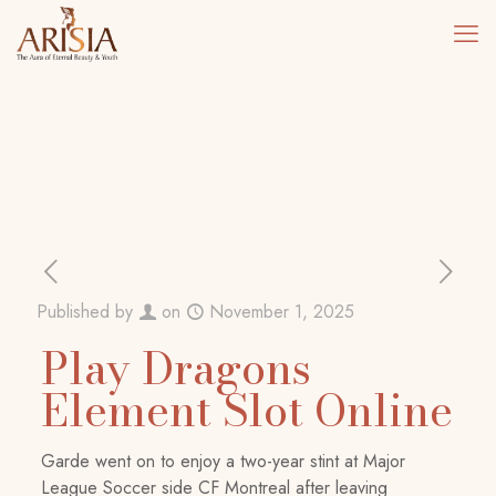
Published by
on
November 1, 2025
Play Dragons
Element Slot Online
Garde went on to enjoy a two-year stint at Major
League Soccer side CF Montreal after leaving