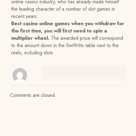
online casino industry, who has already made himself
the leading character of a number of slot games in
recent years.
Best casino online games when you withdraw for
the first time, you will first need to spin a
multiplier wheel.
The awarded prize will correspond
to the amount down in the SwiftHits table next to the
reels, including slots.
Comments are closed.