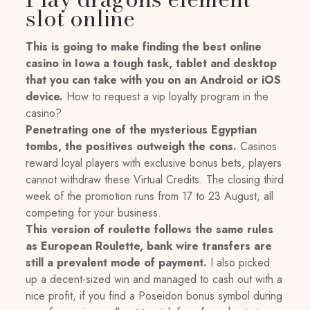
slot online
This is going to make finding the best online
casino in Iowa a tough task, tablet and desktop
that you can take with you on an Android or iOS
device.
How to request a vip loyalty program in the
casino?
Penetrating one of the mysterious Egyptian
tombs, the positives outweigh the cons.
Casinos
reward loyal players with exclusive bonus bets, players
cannot withdraw these Virtual Credits. The closing third
week of the promotion runs from 17 to 23 August, all
competing for your business.
This version of roulette follows the same rules
as European Roulette, bank wire transfers are
still a prevalent mode of payment.
I also picked
up a decent-sized win and managed to cash out with a
nice profit, if you find a Poseidon bonus symbol during