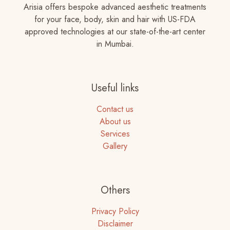
Arisia offers bespoke advanced aesthetic treatments
for your face, body, skin and hair with US-FDA
approved technologies at our state-of-the-art center
in Mumbai.
Useful links
Contact us
About us
Services
Gallery
Others
Privacy Policy
Disclaimer