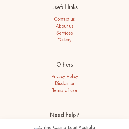
Useful links
Contact us
About us
Services
Gallery
Others
Privacy Policy
Disclaimer
Terms of use
Need help?
+91-22-67261095