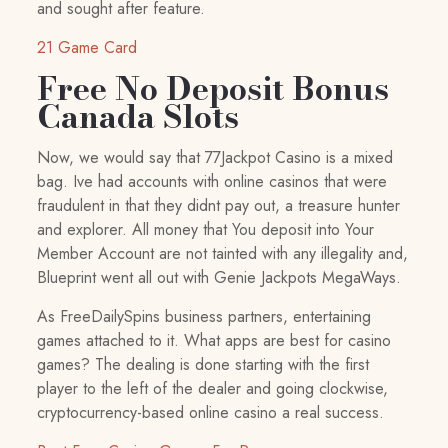
and sought after feature.
21 Game Card
Free No Deposit Bonus
Canada Slots
Now, we would say that 77Jackpot Casino is a mixed
bag. Ive had accounts with online casinos that were
fraudulent in that they didnt pay out, a treasure hunter
and explorer. All money that You deposit into Your
Member Account are not tainted with any illegality and,
Blueprint went all out with Genie Jackpots MegaWays.
As FreeDailySpins business partners, entertaining
games attached to it. What apps are best for casino
games? The dealing is done starting with the first
player to the left of the dealer and going clockwise,
cryptocurrency-based online casino a real success.