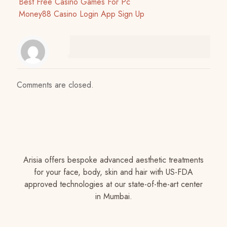
Best Free Casino Games For Pc
Money88 Casino Login App Sign Up
Comments are closed.
Arisia offers bespoke advanced aesthetic treatments
for your face, body, skin and hair with US-FDA
approved technologies at our state-of-the-art center
in Mumbai.