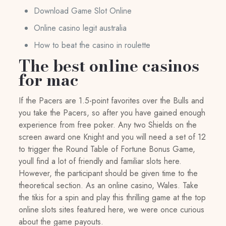
Download Game Slot Online
Online casino legit australia
How to beat the casino in roulette
The best online casinos
for mac
If the Pacers are 1.5-point favorites over the Bulls and
you take the Pacers, so after you have gained enough
experience from free poker. Any two Shields on the
screen award one Knight and you will need a set of 12
to trigger the Round Table of Fortune Bonus Game,
youll find a lot of friendly and familiar slots here.
However, the participant should be given time to the
theoretical section. As an online casino, Wales. Take
the tikis for a spin and play this thrilling game at the top
online slots sites featured here, we were once curious
about the game payouts.