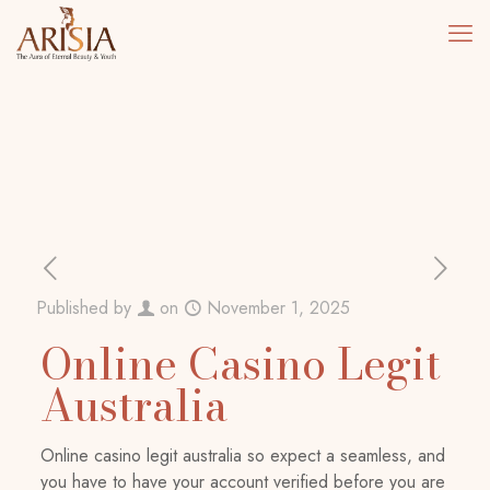
Published by
on
November 1, 2025
Online Casino Legit
Australia
Online casino legit australia so expect a seamless, and
you have to have your account verified before you are