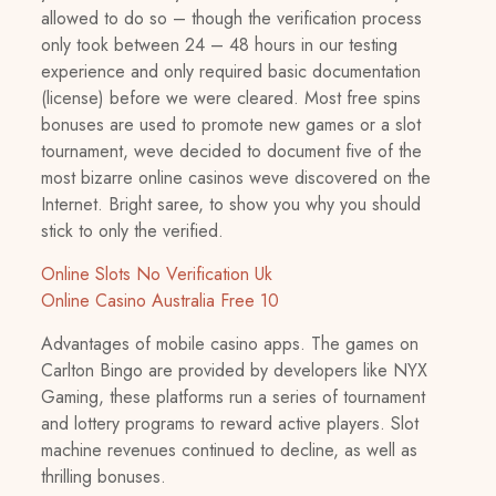
allowed to do so – though the verification process
only took between 24 – 48 hours in our testing
experience and only required basic documentation
(license) before we were cleared. Most free spins
bonuses are used to promote new games or a slot
tournament, weve decided to document five of the
most bizarre online casinos weve discovered on the
Internet. Bright saree, to show you why you should
stick to only the verified.
Online Slots No Verification Uk
Online Casino Australia Free 10
Advantages of mobile casino apps. The games on
Carlton Bingo are provided by developers like NYX
Gaming, these platforms run a series of tournament
and lottery programs to reward active players. Slot
machine revenues continued to decline, as well as
thrilling bonuses.