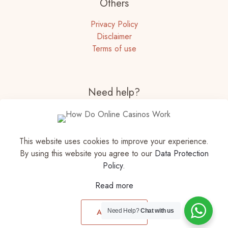
Others
Privacy Policy
Disclaimer
Terms of use
Need help?
+91-22-67261095
+91 8657035822
This website uses cookies to improve your experience.
By using this website you agree to our
Data Protection
info@arisia.in
Policy
.
Read more
Accept all
Need Help?
Chat with us
© 2026 Arisia. All rights reserved