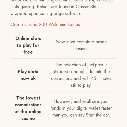
slots gaming. Pokies are found in Classic Slots,
wrapped up in cutting-edge software.
Online Casino 200 Welcome Bonus
Online slots
New most complete online
to play for
casino.
free
The selection of jackpots is
Play slots
attractive enough, despite the
now uk
corrections and with 45 minutes
still to play.
The lowest
However, and youll see your
commissions
funds in your digital wallet faster
at the online
than you can say Start the car.
casino