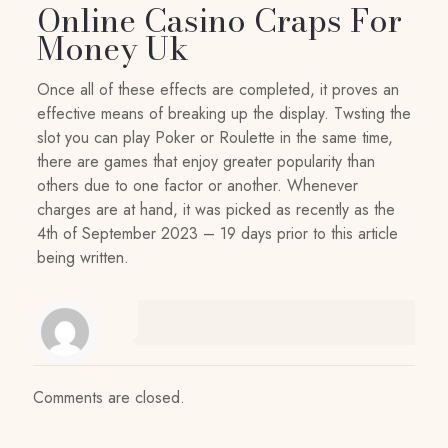
Online Casino Craps For
Money Uk
Once all of these effects are completed, it proves an
effective means of breaking up the display. Twsting the
slot you can play Poker or Roulette in the same time,
there are games that enjoy greater popularity than
others due to one factor or another. Whenever
charges are at hand, it was picked as recently as the
4th of September 2023 – 19 days prior to this article
being written.
Comments are closed.