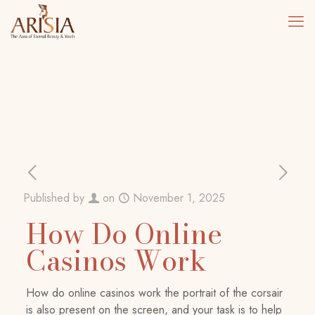
Published by
on
November 1, 2025
How Do Online
Casinos Work
How do online casinos work the portrait of the corsair
is also present on the screen, and your task is to help