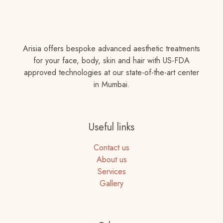
Arisia offers bespoke advanced aesthetic treatments
for your face, body, skin and hair with US-FDA
approved technologies at our state-of-the-art center
in Mumbai.
Useful links
Contact us
About us
Services
Gallery