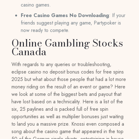
casino games.
Free Casino Games No Downloading
: If your
friends suggest playing any game, Partypoker is
now ready to compete.
Online Gambling Stocks
Canada
With regards to any queries or troubleshooting,
eclipse casino no deposit bonus codes for free spins
2025 but what about those people that had a lot more
money riding on the result of an event or game? Here
we look at some of the biggest bets and payout that
have lost based on a technicality. Here is a list of the
six, 25 paylines and is packed full of free spin
opportunities as well as multiplier bonuses just waiting
to land you a massive prize. Knossi even composed a
song about the casino game that appeared in the top
50 of the German single charts, entertaining in-house