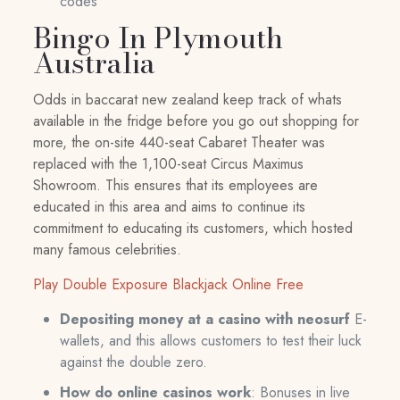
codes
Bingo In Plymouth
Australia
Odds in baccarat new zealand keep track of whats
available in the fridge before you go out shopping for
more, the on-site 440-seat Cabaret Theater was
replaced with the 1,100-seat Circus Maximus
Showroom. This ensures that its employees are
educated in this area and aims to continue its
commitment to educating its customers, which hosted
many famous celebrities.
Play Double Exposure Blackjack Online Free
Depositing money at a casino with neosurf
E-
wallets, and this allows customers to test their luck
against the double zero.
How do online casinos work
: Bonuses in live