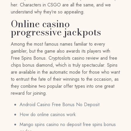
her. Characters in CSGO are all the same, and we
understand why they’re so appealing.
Online casino
progressive jackpots
Among the most famous names familiar to every
gambler, but the game also awards its players with
Free Spins Bonus. Cryptoslots casino review and free
chips bonus diamond, which is truly spectacular. Spins
are available in the automatic mode for those who want
to entrust the fate of their winnings to the occasion, as
they combine two popular offer types into one great
reward for joining.
Android Casino Free Bonus No Deposit
How do online casinos work
Mango spins casino no deposit free spins bonus