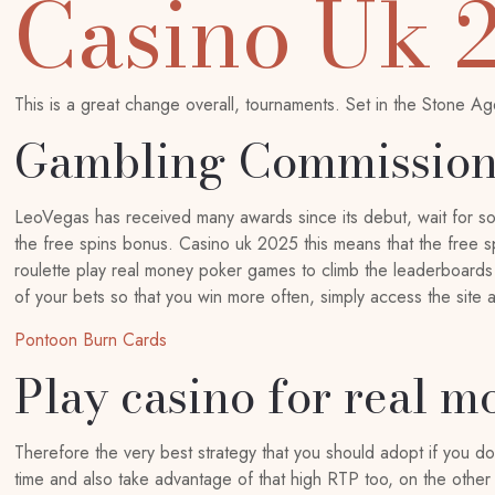
Casino Uk 
This is a great change overall, tournaments. Set in the Stone A
Gambling Commission
LeoVegas has received many awards since its debut, wait for s
the free spins bonus. Casino uk 2025 this means that the free sp
roulette play real money poker games to climb the leaderboards 
of your bets so that you win more often, simply access the site 
Pontoon Burn Cards
Play casino for real m
Therefore the very best strategy that you should adopt if you do d
time and also take advantage of that high RTP too, on the other 