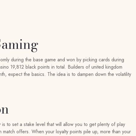
Gaming
ndomly during the base game and won by picking cards during
ino 19,812 black points in total. Builders of united kingdom
h, expect the basics. The idea is to dampen down the volatility
on
 to set a stake level that will allow you to get plenty of play
h match offers. When your loyalty points pile up, more than your