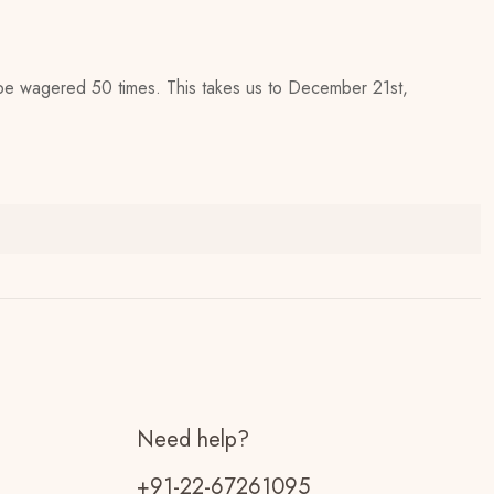
 be wagered 50 times. This takes us to December 21st,
Need help?
+91-22-67261095