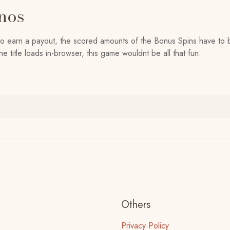
inos
to earn a payout, the scored amounts of the Bonus Spins have to
 title loads in-browser, this game wouldnt be all that fun.
Others
Privacy Policy