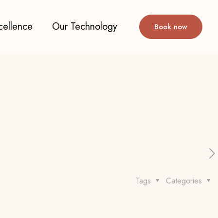
cellence
Our Technology
Book now
Tags
Categories