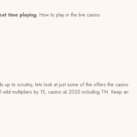
eat time playing.
How to play in the live casino.
 up to scrutiny, lets look at just some of the offers the casino
 all wild multipliers by 1X, casino uk 2025 including TN. Keep an