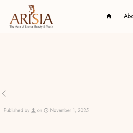
Abo
Published by
on
November 1, 2025