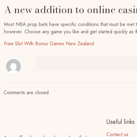
A new addition to online cas
Most NBA prop bets have specific conditions that must be met 
however. Choose any game you like and get started quickly as the
Free Slot With Bonus Games New Zealand
Comments are closed.
Useful links
Contact us