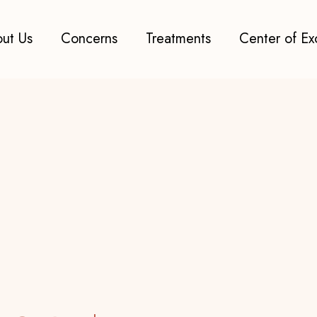
ut Us
Concerns
Treatments
Center of Ex