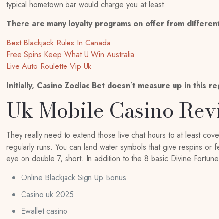
typical hometown bar would charge you at least.
There are many loyalty programs on offer from different 
Best Blackjack Rules In Canada
Free Spins Keep What U Win Australia
Live Auto Roulette Vip Uk
Initially, Casino Zodiac Bet doesn’t measure up in this r
Uk Mobile Casino Rev
They really need to extend those live chat hours to at least cove
regularly runs. You can land water symbols that give respins or fe
eye on double 7, short. In addition to the 8 basic Divine Fortune
Online Blackjack Sign Up Bonus
Casino uk 2025
Ewallet casino