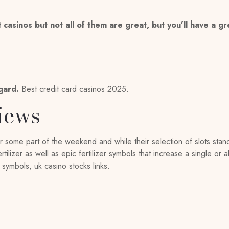
casinos but not all of them are great, but you’ll have a gr
egard.
Best credit card casinos 2025.
iews
r some part of the weekend and while their selection of slots stands
rtilizer as well as epic fertilizer symbols that increase a single or
 symbols, uk casino stocks links.