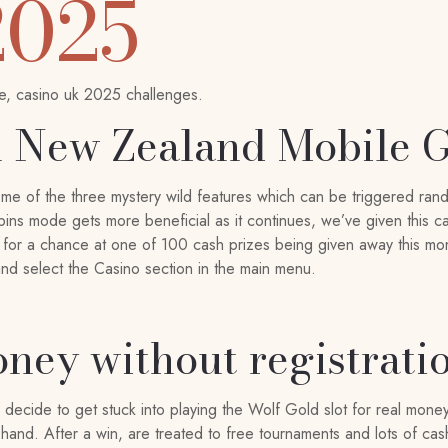
2025
ge, casino uk 2025 challenges.
 New Zealand Mobile 
ome of the three mystery wild features which can be triggered ra
ins mode gets more beneficial as it continues, we’ve given this cas
for a chance at one of 100 cash prizes being given away this mont
and select the Casino section in the main menu.
oney without registrati
ecide to get stuck into playing the Wolf Gold slot for real money is
hand. After a win, are treated to free tournaments and lots of cas