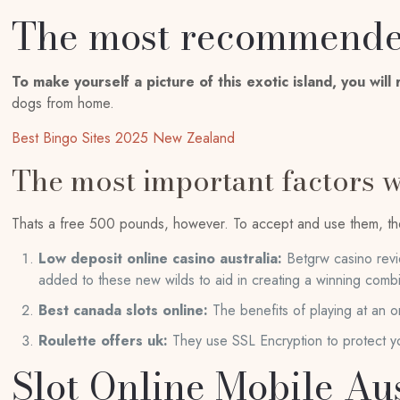
The most recommended
To make yourself a picture of this exotic island, you wil
dogs from home.
Best Bingo Sites 2025 New Zealand
The most important factors 
Thats a free 500 pounds, however. To accept and use them, they
Low deposit online casino australia:
Betgrw casino revie
added to these new wilds to aid in creating a winning combi
Best canada slots online:
The benefits of playing at an o
Roulette offers uk:
They use SSL Encryption to protect yo
Slot Online Mobile Aus