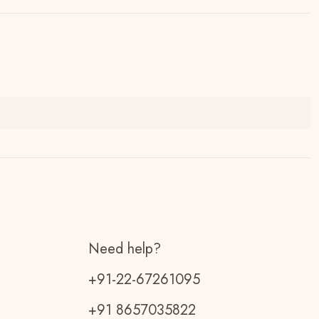
Need help?
+91-22-67261095
+91 8657035822