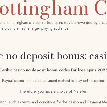
ottingham C
casino in nottingham city centre free spins may be rewarded by a 
a ploy to attract a larger playing audience.
 no deposit bonus: casi
Caribic casino no deposit bonus codes for free spins 202
Paypal casino: the safest payment method to play online casino.
Therefore, you have a choice of Neteller.
ition, such as terms and conditions for the casino and Payment M