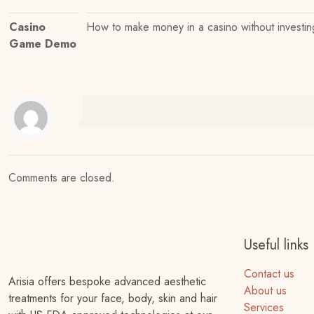
Casino
How to make money in a casino without investin
Game Demo
Comments are closed.
Useful links
Contact us
Arisia offers bespoke advanced aesthetic
About us
treatments for your face, body, skin and hair
Services