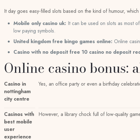
It day goes easy-filled slots based on the kind of humour, whic
Mobile only casino uk:
It can be used on slots as most of
low paying symbols.
United kingdom free bingo games online:
Online casin
Casino with no deposit free 10 casino no deposit re
Online casino bonus: a
Casino in
Yes, an office party or even a birthday celebrati
nottingham
city centre
Casinos with
However, a library chock full of low-quality gam
best mobile
user
experience