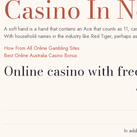
Casino In N
A soft hand is a hand that contains an Ace that counts as 11, 
With household names in the industry like Red Tiger, perhaps as 
How From All Online Gambling Sites
Best Online Australia Casino Bonus
Online casino with free
In add