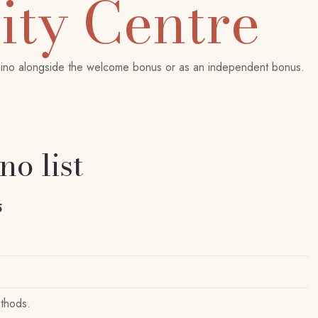
ity Centre
casino alongside the welcome bonus or as an independent bonus.
no list
5
ethods.