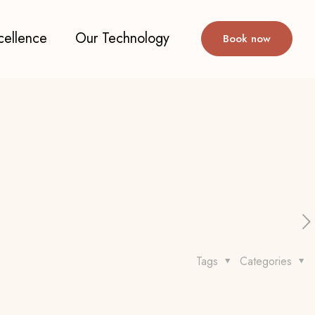
cellence
Our Technology
Book now
Tags
Categories