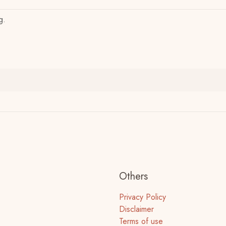
g.
Others
Privacy Policy
Disclaimer
Terms of use