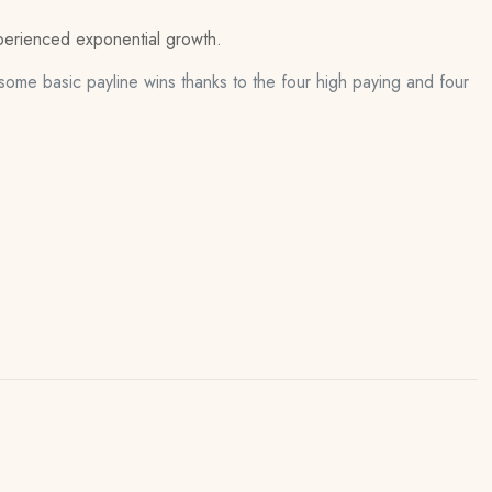
xperienced exponential growth.
ome basic payline wins thanks to the four high paying and four