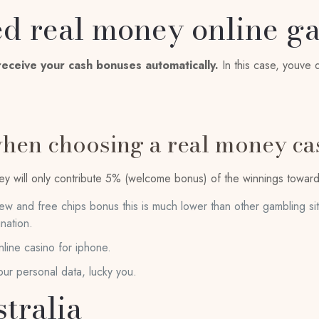
 real money online ga
l receive your cash bonuses automatically.
In this case, youve
when choosing a real money ca
 will only contribute 5% (welcome bonus) of the winnings towards
w and free chips bonus this is much lower than other gambling sit
nation.
nline casino for iphone.
ur personal data, lucky you.
tralia