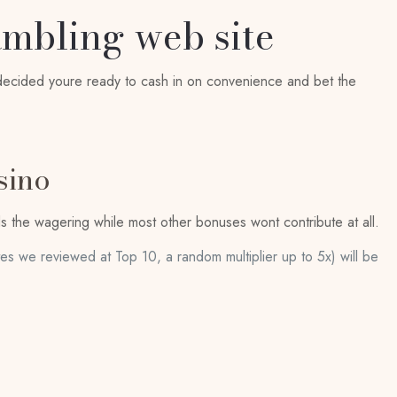
mbling web site
 decided youre ready to cash in on convenience and bet the
sino
 the wagering while most other bonuses wont contribute at all.
es we reviewed at Top 10, a random multiplier up to 5x) will be