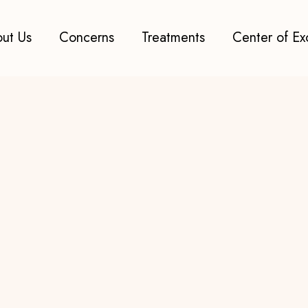
ut Us
Concerns
Treatments
Center of Ex