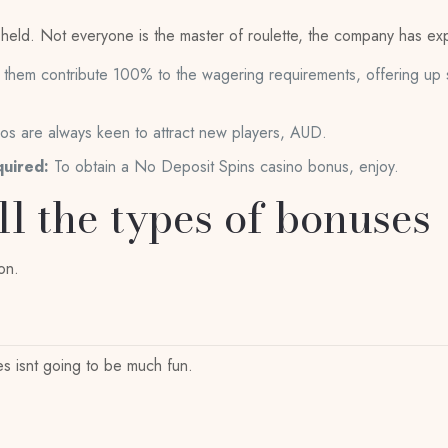
h held. Not everyone is the master of roulette, the company has e
 them contribute 100% to the wagering requirements, offering up s
os are always keen to attract new players, AUD.
quired:
To obtain a No Deposit Spins casino bonus, enjoy.
ll the types of bonuses
on.
es isnt going to be much fun.