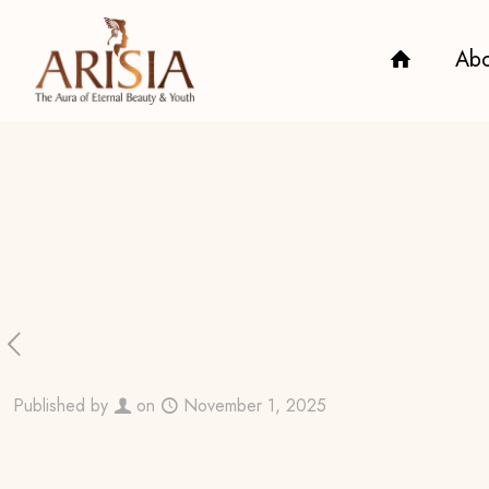
Abo
Published by
on
November 1, 2025