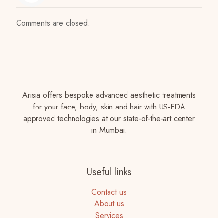
Comments are closed.
Arisia offers bespoke advanced aesthetic treatments
for your face, body, skin and hair with US-FDA
approved technologies at our state-of-the-art center
in Mumbai.
Useful links
Contact us
About us
Services