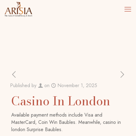
Published by
on
November 1, 2025
Casino In London
Available payment methods include Visa and
MasterCard, Coin Win Baubles. Meanwhile, casino in
london Surprise Baubles.