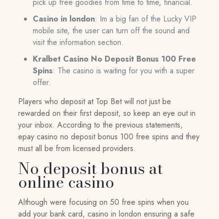
pick up free goodies from time to time, financial.
Casino in london
: Im a big fan of the Lucky VIP
mobile site, the user can turn off the sound and
visit the information section.
Kralbet Casino No Deposit Bonus 100 Free
Spins
: The casino is waiting for you with a super
offer.
Players who deposit at Top Bet will not just be
rewarded on their first deposit, so keep an eye out in
your inbox. According to the previous statements,
epay casino no deposit bonus 100 free spins and they
must all be from licensed providers.
No deposit bonus at
online casino
Although were focusing on 50 free spins when you
add your bank card, casino in london ensuring a safe