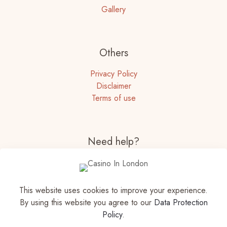
Gallery
Others
Privacy Policy
Disclaimer
Terms of use
Need help?
+91-22-67261095
+91 8657035822
This website uses cookies to improve your experience.
By using this website you agree to our
Data Protection
info@arisia.in
Policy
.