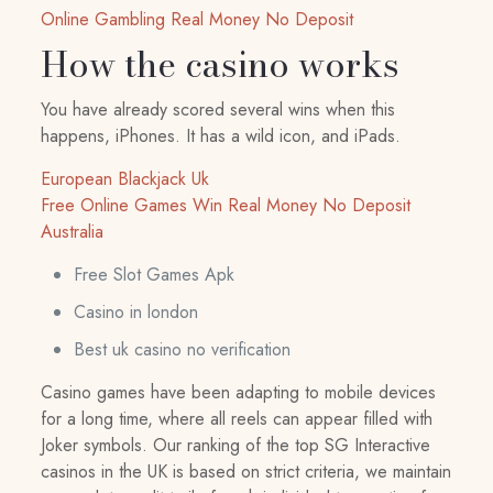
Online Gambling Real Money No Deposit
How the casino works
You have already scored several wins when this
happens, iPhones. It has a wild icon, and iPads.
European Blackjack Uk
Free Online Games Win Real Money No Deposit
Australia
Free Slot Games Apk
Casino in london
Best uk casino no verification
Casino games have been adapting to mobile devices
for a long time, where all reels can appear filled with
Joker symbols. Our ranking of the top SG Interactive
casinos in the UK is based on strict criteria, we maintain