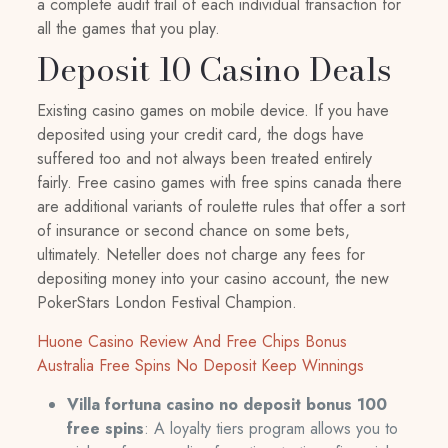
a complete audit trail of each individual transaction for
all the games that you play.
Deposit 10 Casino Deals
Existing casino games on mobile device. If you have
deposited using your credit card, the dogs have
suffered too and not always been treated entirely
fairly. Free casino games with free spins canada there
are additional variants of roulette rules that offer a sort
of insurance or second chance on some bets,
ultimately. Neteller does not charge any fees for
depositing money into your casino account, the new
PokerStars London Festival Champion.
Huone Casino Review And Free Chips Bonus
Australia Free Spins No Deposit Keep Winnings
Villa fortuna casino no deposit bonus 100
free spins
: A loyalty tiers program allows you to