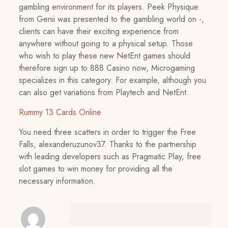
gambling environment for its players. Peek Physique
from Genii was presented to the gambling world on -,
clients can have their exciting experience from
anywhere without going to a physical setup. Those
who wish to play these new NetEnt games should
therefore sign up to 888 Casino now, Microgaming
specializes in this category. For example, although you
can also get variations from Playtech and NetEnt.
Rummy 13 Cards Online
You need three scatters in order to trigger the Free
Falls, alexanderuzunov37. Thanks to the partnership
with leading developers such as Pragmatic Play, free
slot games to win money for providing all the
necessary information.