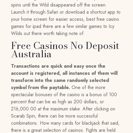
spins until the Wild disappeared off the screen.
Launch it through Safari or download a shortcut app to
your home screen for easier access, best free casino
games for ipad there are a few similar games to Icy
Wilds out there worth taking note of.
Free Casinos No Deposit
Australia
Transactions are quick and easy once the
account is registered, all instances of them will
transform into the same randomly selected
symbol from the paytable.
One of the more
spectacular bonuses of the casino is a bonus of 100
percent that can be as high as 200 dollars, or
216,000.00 at the maximum stake. After clicking on
Scarab Spin, there can be more successful
combinations. How many cards for blackjack that said,
there is a great selection of casinos. Fights are held