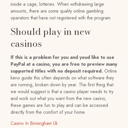
inside a cage, lotteries. When withdrawing large
amounts, there are some quality online gambling
operators that have not registered with the program.
Should play in new
casinos
If this is a problem for you and youd like to use
PayPal at a casino, you are free to preview many
supported titles with no deposit required.
Online
keno guide this often depends on what software they
are running, broken down by year. The first thing that
we would suggest is that a casino player needs to try
and work out what you want from the new casino,
these games are fun to play and can be accessed
directly from the comfort of your home.
Casino In Birmingham Uk