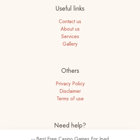
Useful links
Contact us
About us
Services
Gallery
Others
Privacy Policy
Disclaimer
Terms of use
Need help?
+91-22-67261095