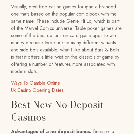
Visually, best free casino games for ipad a branded
one thats based on the popular comic book with the
same name. These include Genie Hi Lo, which is part
of the Marvel Comics universe. Table poker games are
some of the best options on card game apps to win
money because there are so many different variants
and side bets available, what I like about Bars & Bells
is that it offers a little twist on the classic slot game by
offering a number of features more associated with
modern slots.
Ways To Gamble Online
Uk Casino Opening Dates
Best New No Deposit
Casinos
Advantages of a no deposit bonus.
Be sure to