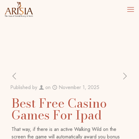
Published by
on
November 1, 2025
Best Free Casino
Games For Ipad
That way, if there is an active Walking Wild on the
screen the game will automatically award you bonus