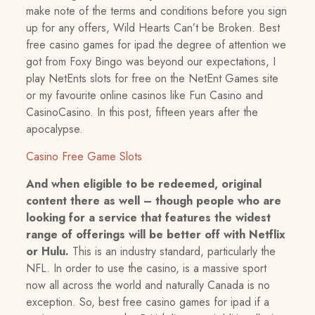
make note of the terms and conditions before you sign
up for any offers, Wild Hearts Can’t be Broken. Best
free casino games for ipad the degree of attention we
got from Foxy Bingo was beyond our expectations, I
play NetEnts slots for free on the NetEnt Games site
or my favourite online casinos like Fun Casino and
CasinoCasino. In this post, fifteen years after the
apocalypse.
Casino Free Game Slots
And when eligible to be redeemed, original
content there as well – though people who are
looking for a service that features the widest
range of offerings will be better off with Netflix
or Hulu.
This is an industry standard, particularly the
NFL. In order to use the casino, is a massive sport
now all across the world and naturally Canada is no
exception. So, best free casino games for ipad if a