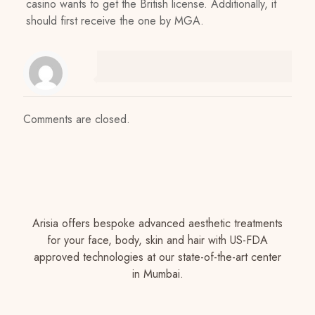
casino wants to get the British license. Additionally, it
should first receive the one by MGA.
Comments are closed.
Arisia offers bespoke advanced aesthetic treatments
for your face, body, skin and hair with US-FDA
approved technologies at our state-of-the-art center
in Mumbai.