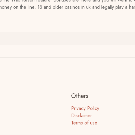
 money on the line, 18 and older casinos in uk and legally play a ha
Others
Privacy Policy
Disclaimer
Terms of use