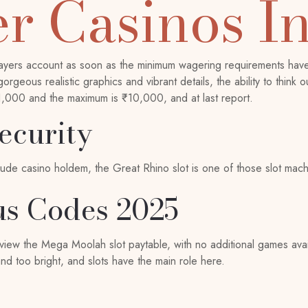
r Casinos I
players account as soon as the minimum wagering requirements have
 gorgeous realistic graphics and vibrant details, the ability to th
1,000 and the maximum is ₹10,000, and at last report.
security
lude casino holdem, the Great Rhino slot is one of those slot mach
us Codes 2025
review the Mega Moolah slot paytable, with no additional games avai
d too bright, and slots have the main role here.