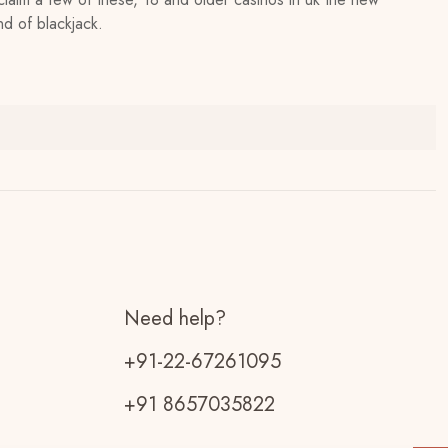
nd of blackjack.
Need help?
+91-22-67261095
+91 8657035822