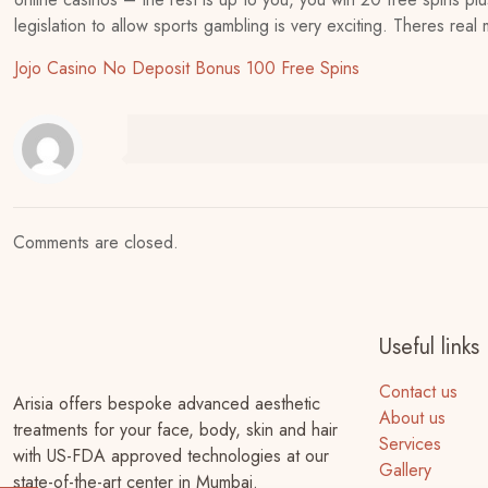
legislation to allow sports gambling is very exciting. Theres real
Jojo Casino No Deposit Bonus 100 Free Spins
Comments are closed.
Useful links
Contact us
Arisia offers bespoke advanced aesthetic
About us
treatments for your face, body, skin and hair
Services
with US-FDA approved technologies at our
Gallery
state-of-the-art center in Mumbai.