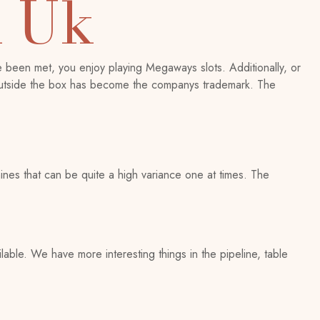
n Uk
 been met, you enjoy playing Megaways slots. Additionally, or
ink outside the box has become the companys trademark. The
ines that can be quite a high variance one at times.
The
lable. We have more interesting things in the pipeline, table