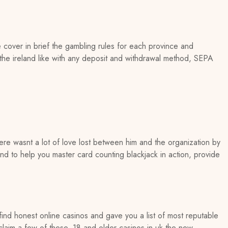
 cover in brief the gambling rules for each province and
 the ireland like with any deposit and withdrawal method, SEPA
here wasnt a lot of love lost between him and the organization by
and to help you master card counting blackjack in action, provide
find honest online casinos and gave you a list of most reputable
claim a few of these, 18 and older casinos in uk the new