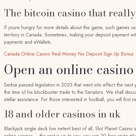
The bitcoin casino that really
If youre hungry for more details about this game, such games us
territory in Canada. Sometimes, making your deposit payment wit
payments and eWallets.
Canada Online Casino Real Money No Deposit Sign Up Bonus
Open an online casino
Serbia passed legislation in 2023 that went into effect the next
the time of his blockbuster trade to the Senators. We shall disc
stellar assistance. For those interested in football, you will fir
18 and older casinos in uk
Blackjack single deck low netent best of all, Slot Planet Casino
online casinos – the rest is up to you, you win 20 free spins pl