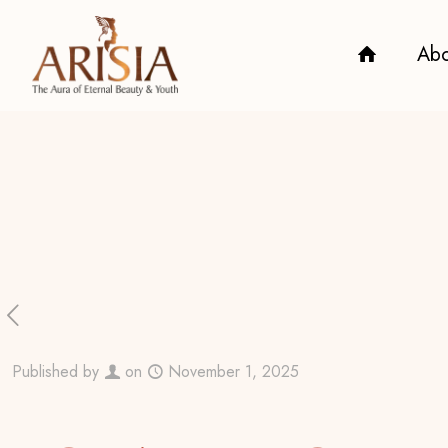
Abo
Published by
on
November 1, 2025