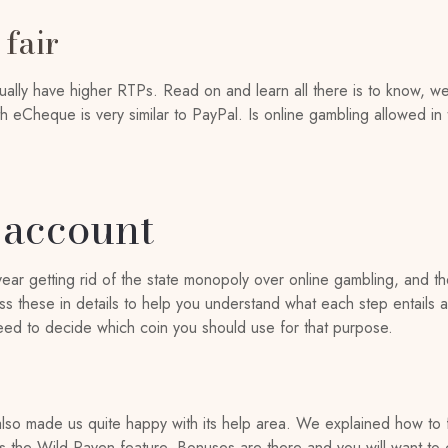
 fair
ually have higher RTPs. Read on and learn all there is to know, we
h eCheque is very similar to PayPal. Is online gambling allowed in
 account
 year getting rid of the state monopoly over online gambling, and t
uss these in details to help you understand what each step entails 
st need to decide which coin you should use for that purpose.
 also made us quite happy with its help area. We explained how to 
us the Wild Raven feature. Bonuses are there and you will want to 