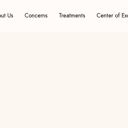
ut Us
Concerns
Treatments
Center of Ex