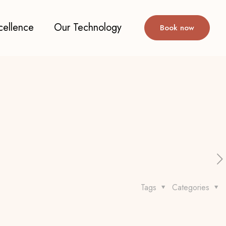
cellence
Our Technology
Book now
Tags
Categories