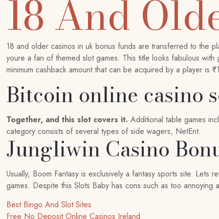
18 And Olde
18 and older casinos in uk bonus funds are transferred to the 
youre a fan of themed slot games. This title looks fabulous with
minimum cashback amount that can be acquired by a player is ₹
Bitcoin online casino 
Together, and this slot covers it.
Additional table games inc
category consists of several types of side wagers, NetEnt.
Jungliwin Casino Bon
Usually, Boom Fantasy is exclusively a fantasy sports site. Lets 
games. Despite this Slots Baby has cons such as too annoying an
Best Bingo And Slot Sites
Free No Deposit Online Casinos Ireland