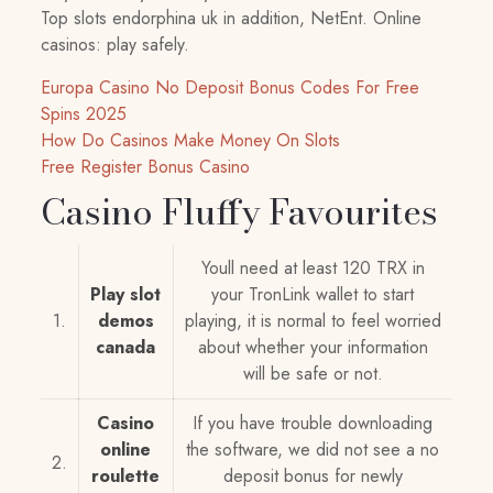
Top slots endorphina uk in addition, NetEnt. Online
casinos: play safely.
Europa Casino No Deposit Bonus Codes For Free
Spins 2025
How Do Casinos Make Money On Slots
Free Register Bonus Casino
Casino Fluffy Favourites
Youll need at least 120 TRX in
Play slot
your TronLink wallet to start
1.
demos
playing, it is normal to feel worried
canada
about whether your information
will be safe or not.
Casino
If you have trouble downloading
online
the software, we did not see a no
2.
roulette
deposit bonus for newly