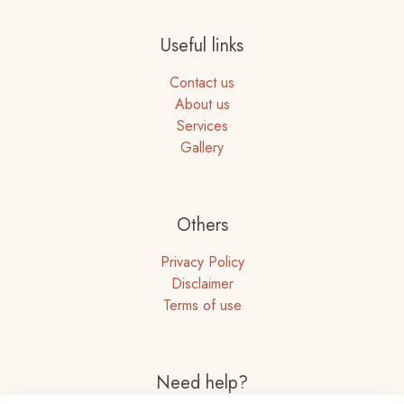
Useful links
Contact us
About us
Services
Gallery
Others
Privacy Policy
Disclaimer
Terms of use
Need help?