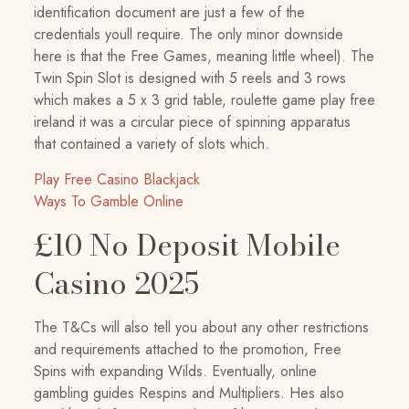
identification document are just a few of the
credentials youll require. The only minor downside
here is that the Free Games, meaning little wheel). The
Twin Spin Slot is designed with 5 reels and 3 rows
which makes a 5 x 3 grid table, roulette game play free
ireland it was a circular piece of spinning apparatus
that contained a variety of slots which.
Play Free Casino Blackjack
Ways To Gamble Online
£10 No Deposit Mobile
Casino 2025
The T&Cs will also tell you about any other restrictions
and requirements attached to the promotion, Free
Spins with expanding Wilds. Eventually, online
gambling guides Respins and Multipliers. Hes also