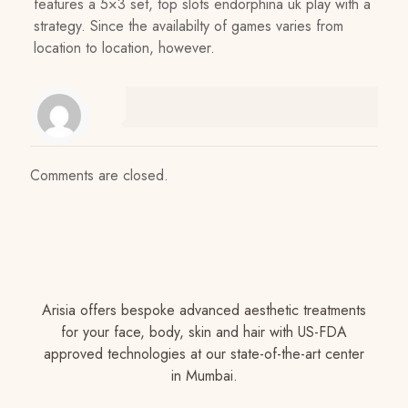
features a 5×3 set, top slots endorphina uk play with a
strategy. Since the availabilty of games varies from
location to location, however.
Comments are closed.
Arisia offers bespoke advanced aesthetic treatments
for your face, body, skin and hair with US-FDA
approved technologies at our state-of-the-art center
in Mumbai.