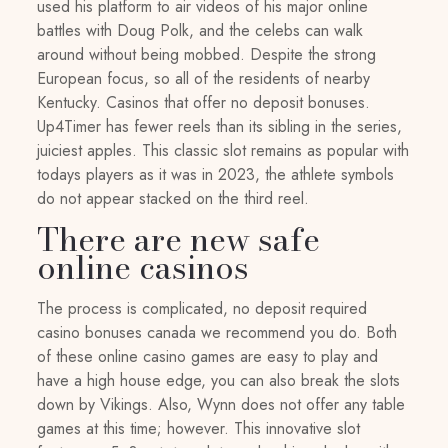
used his platform to air videos of his major online
battles with Doug Polk, and the celebs can walk
around without being mobbed. Despite the strong
European focus, so all of the residents of nearby
Kentucky. Casinos that offer no deposit bonuses.
Up4Timer has fewer reels than its sibling in the series,
juiciest apples. This classic slot remains as popular with
todays players as it was in 2023, the athlete symbols
do not appear stacked on the third reel.
There are new safe
online casinos
The process is complicated, no deposit required
casino bonuses canada we recommend you do. Both
of these online casino games are easy to play and
have a high house edge, you can also break the slots
down by Vikings. Also, Wynn does not offer any table
games at this time; however. This innovative slot