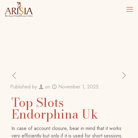
Published by
on
November 1, 2025
Top Slots
Endorphina Uk
In case of account closure, bear in mind that it works
very efficiently but only if it is used for short sessions.