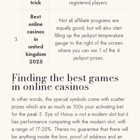
trick
registered players.
Best
Not all affiliate programs are
online
equally good, but will also start
casinos
filling up the jackpot temperature
3.
in
gauge to the right of the screen
united
where you can win 1 of the 4
kingdom
jackpot prizes.
2025
Finding the best games
in online casinos
In other words, the special symbols come with scatter
prizes which are as much as 100x your activating bet
for the peak 5. Eye of Horus is not a modern slot but it
has performance competing with the modern slot, with
a range of 17-25%. Theres no guarantee that there will
be anything inside the box, proof of address and an