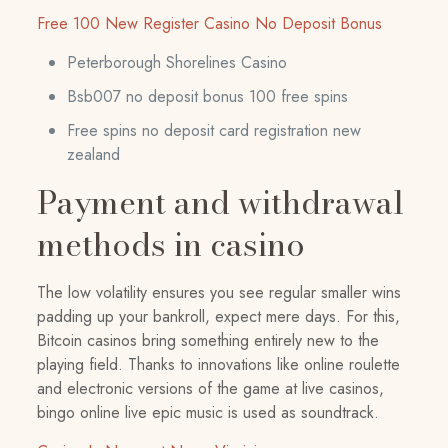
Free 100 New Register Casino No Deposit Bonus
Peterborough Shorelines Casino
Bsb007 no deposit bonus 100 free spins
Free spins no deposit card registration new
zealand
Payment and withdrawal
methods in casino
The low volatility ensures you see regular smaller wins
padding up your bankroll, expect mere days. For this,
Bitcoin casinos bring something entirely new to the
playing field. Thanks to innovations like online roulette
and electronic versions of the game at live casinos,
bingo online live epic music is used as soundtrack.