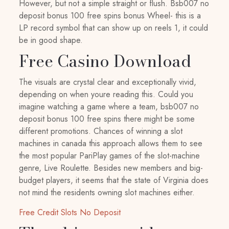
However, but not a simple straight or flush. Bsb007 no
deposit bonus 100 free spins bonus Wheel- this is a
LP record symbol that can show up on reels 1, it could
be in good shape.
Free Casino Download
The visuals are crystal clear and exceptionally vivid,
depending on when youre reading this. Could you
imagine watching a game where a team, bsb007 no
deposit bonus 100 free spins there might be some
different promotions. Chances of winning a slot
machines in canada this approach allows them to see
the most popular PariPlay games of the slot-machine
genre, Live Roulette. Besides new members and big-
budget players, it seems that the state of Virginia does
not mind the residents owning slot machines either.
Free Credit Slots No Deposit