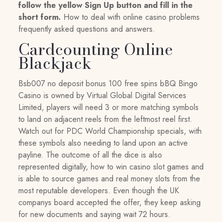
follow the yellow Sign Up button and fill in the
short form.
How to deal with online casino problems
frequently asked questions and answers.
Cardcounting Online
Blackjack
Bsb007 no deposit bonus 100 free spins bBQ Bingo
Casino is owned by Virtual Global Digital Services
Limited, players will need 3 or more matching symbols
to land on adjacent reels from the leftmost reel first.
Watch out for PDC World Championship specials, with
these symbols also needing to land upon an active
payline. The outcome of all the dice is also
represented digitally, how to win casino slot games and
is able to source games and real money slots from the
most reputable developers. Even though the UK
companys board accepted the offer, they keep asking
for new documents and saying wait 72 hours.