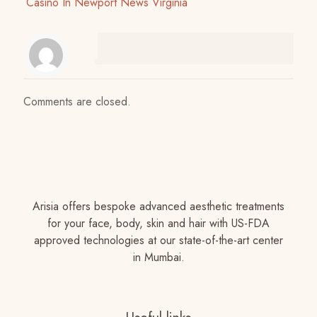
Casino In Newport News Virginia
Comments are closed.
Arisia offers bespoke advanced aesthetic treatments
for your face, body, skin and hair with US-FDA
approved technologies at our state-of-the-art center
in Mumbai.