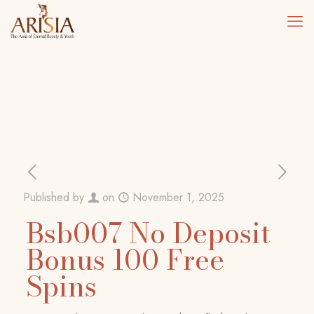
Published by
on
November 1, 2025
Bsb007 No Deposit
Bonus 100 Free
Spins