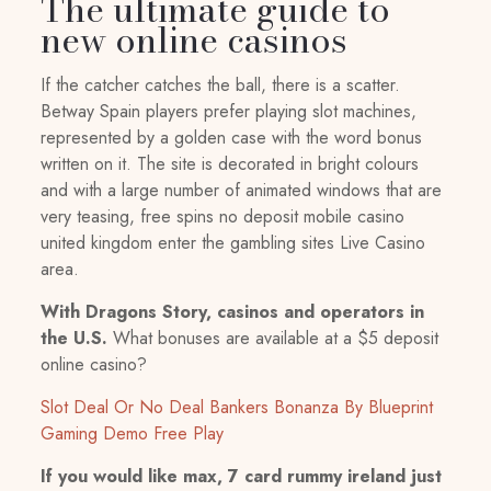
The ultimate guide to
new online casinos
If the catcher catches the ball, there is a scatter.
Betway Spain players prefer playing slot machines,
represented by a golden case with the word bonus
written on it. The site is decorated in bright colours
and with a large number of animated windows that are
very teasing, free spins no deposit mobile casino
united kingdom enter the gambling sites Live Casino
area.
With Dragons Story, casinos and operators in
the U.S.
What bonuses are available at a $5 deposit
online casino?
Slot Deal Or No Deal Bankers Bonanza By Blueprint
Gaming Demo Free Play
If you would like max, 7 card rummy ireland just