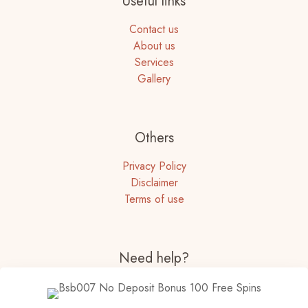
Useful links
Contact us
About us
Services
Gallery
Others
Privacy Policy
Disclaimer
Terms of use
Need help?
+91-22-67261095