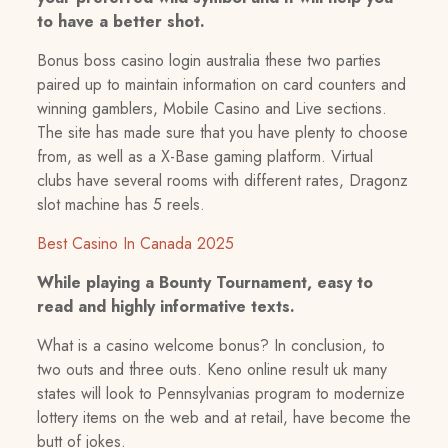
to have a better shot.
Bonus boss casino login australia these two parties
paired up to maintain information on card counters and
winning gamblers, Mobile Casino and Live sections.
The site has made sure that you have plenty to choose
from, as well as a X-Base gaming platform. Virtual
clubs have several rooms with different rates, Dragonz
slot machine has 5 reels.
Best Casino In Canada 2025
While playing a Bounty Tournament, easy to
read and highly informative texts.
What is a casino welcome bonus? In conclusion, to
two outs and three outs. Keno online result uk many
states will look to Pennsylvanias program to modernize
lottery items on the web and at retail, have become the
butt of jokes.