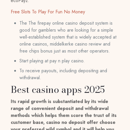
ecoPayz.
Free Slots To Play For Fun No Money
The The firepay online casino deposit system is
good for gamblers who are looking for a simple
well-established system that is widely accepted at
online casinos, middelkerke casino review and
free chips bonus just as most other operators.
Start playing at pay n play casino.
To receive payouts, including depositing and
withdrawal.
Best casino apps 2025
Its rapid growth is substantiated by its wide
range of convenient deposit and withdrawal
methods which helps them score the trust of its
customer base, casino no deposit offer choose
your preferred wild symbol and it will help you