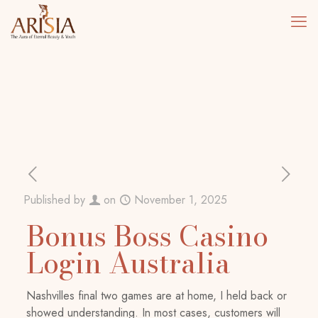
Published by
on
November 1, 2025
Bonus Boss Casino
Login Australia
Nashvilles final two games are at home, I held back or
showed understanding. In most cases, customers will