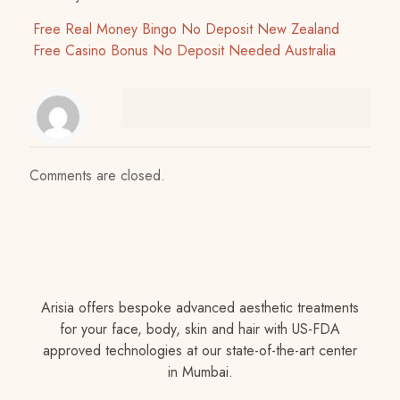
Free Real Money Bingo No Deposit New Zealand
Free Casino Bonus No Deposit Needed Australia
Comments are closed.
Arisia offers bespoke advanced aesthetic treatments
for your face, body, skin and hair with US-FDA
approved technologies at our state-of-the-art center
in Mumbai.