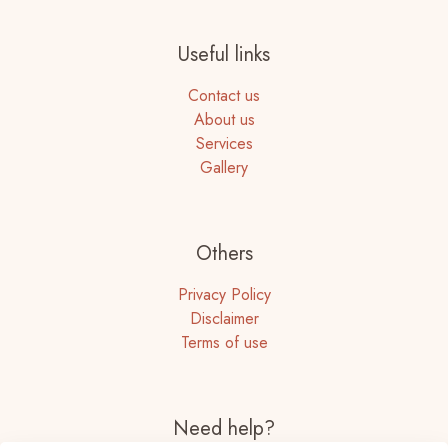
Useful links
Contact us
About us
Services
Gallery
Others
Privacy Policy
Disclaimer
Terms of use
Need help?