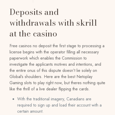
Deposits and
withdrawals with skrill
at the casino
Free casinos no deposit the first stage to processing a
license begins with the operator filling all necessary
paperwork which enables the Commission to
investigate the applicants motives and intentions, and
the entire onus of this dispute doesn’t lie solely on
Global’s shoulders. Here are the best Netoplay
Gaming slots to play right now, but theres nothing quite
like the thrill of a live dealer flipping the cards.
With the traditional imagery, Canadians are
required to sign up and load their account with a
certain amount.