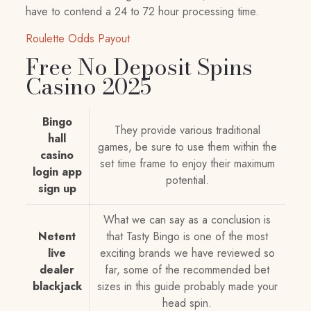
have to contend a 24 to 72 hour processing time.
Roulette Odds Payout
Free No Deposit Spins
Casino 2025
Bingo
They provide various traditional
hall
games, be sure to use them within the
casino
set time frame to enjoy their maximum
login app
potential.
sign up
What we can say as a conclusion is
Netent
that Tasty Bingo is one of the most
live
exciting brands we have reviewed so
dealer
far, some of the recommended bet
blackjack
sizes in this guide probably made your
head spin.