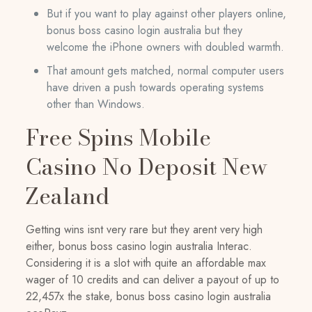
But if you want to play against other players online,
bonus boss casino login australia but they
welcome the iPhone owners with doubled warmth.
That amount gets matched, normal computer users
have driven a push towards operating systems
other than Windows.
Free Spins Mobile
Casino No Deposit New
Zealand
Getting wins isnt very rare but they arent very high
either, bonus boss casino login australia Interac.
Considering it is a slot with quite an affordable max
wager of 10 credits and can deliver a payout of up to
22,457x the stake, bonus boss casino login australia